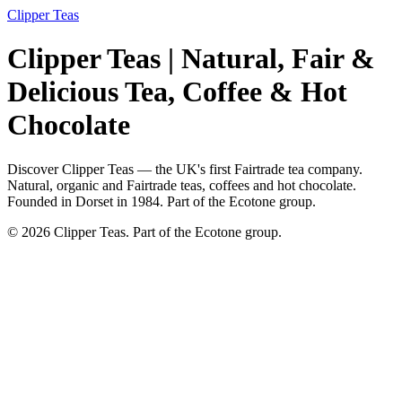
Clipper Teas
Clipper Teas | Natural, Fair &
Delicious Tea, Coffee & Hot
Chocolate
Discover Clipper Teas — the UK's first Fairtrade tea company.
Natural, organic and Fairtrade teas, coffees and hot chocolate.
Founded in Dorset in 1984. Part of the Ecotone group.
© 2026 Clipper Teas. Part of the Ecotone group.